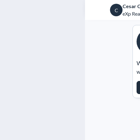
Cesar 
C
eXp Rea
W
w