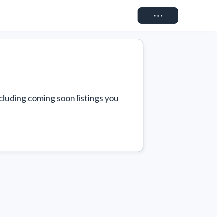
Connect
cluding coming soon listings you 