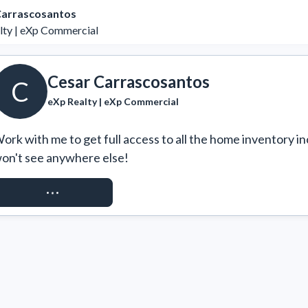
Carrascosantos
lty | eXp Commercial
Cesar Carrascosantos
C
eXp Realty | eXp Commercial
ork with me to get full access to all the home inventory in
on't see anywhere else!
REQUEST ACCESS