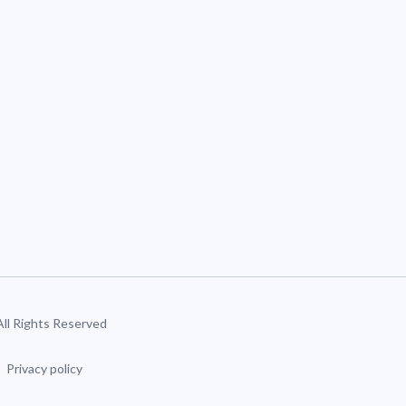
 All Rights Reserved
Privacy policy