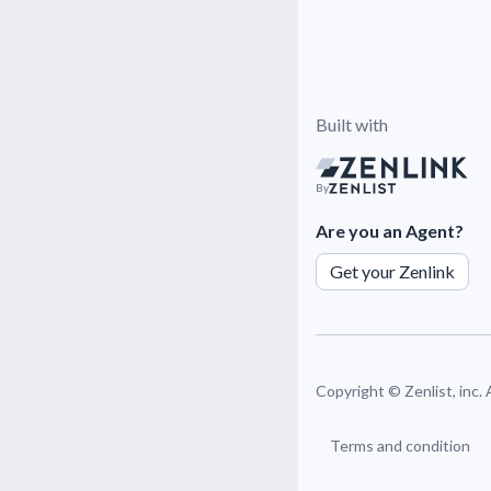
Built with
By
Are you an Agent?
Get your Zenlink
Copyright ©
Zenlist, inc.
Terms and condition