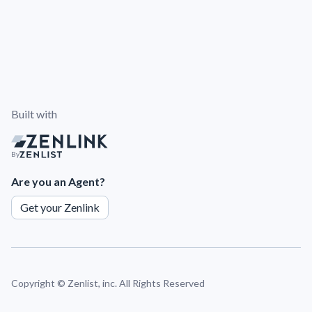
Built with
By
Are you an Agent?
Get your Zenlink
Copyright ©
Zenlist, inc. All Rights Reserved