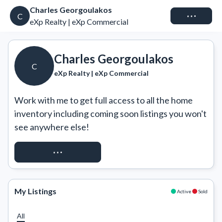
Charles Georgoulakos
Connect
C
eXp Realty | eXp Commercial
Charles Georgoulakos
C
eXp Realty | eXp Commercial
Work with me to get full access to all the home 
inventory including coming soon listings you won't 
see anywhere else!
REQUEST ACCESS
My Listings
Active
Sold
All