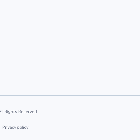
 All Rights Reserved
Privacy policy