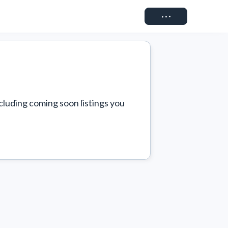
Connect
cluding coming soon listings you 