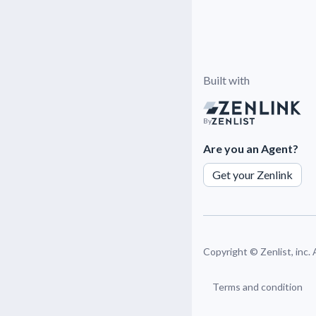
Built with
By
Are you an Agent?
Get your Zenlink
Copyright ©
Zenlist, inc.
Terms and condition