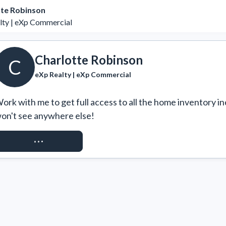
tte Robinson
lty | eXp Commercial
Charlotte Robinson
C
eXp Realty | eXp Commercial
ork with me to get full access to all the home inventory in
on't see anywhere else!
REQUEST ACCESS