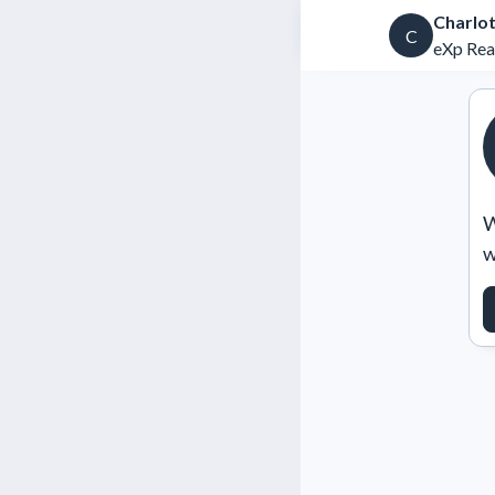
Charlo
C
eXp Rea
W
w