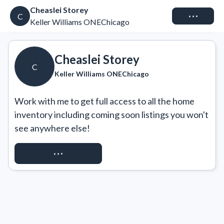
Cheaslei Storey
Connect
C
Keller Williams ONEChicago
Cheaslei Storey
C
Keller Williams ONEChicago
Work with me to get full access to all the home 
inventory including coming soon listings you won't 
see anywhere else!
REQUEST ACCESS