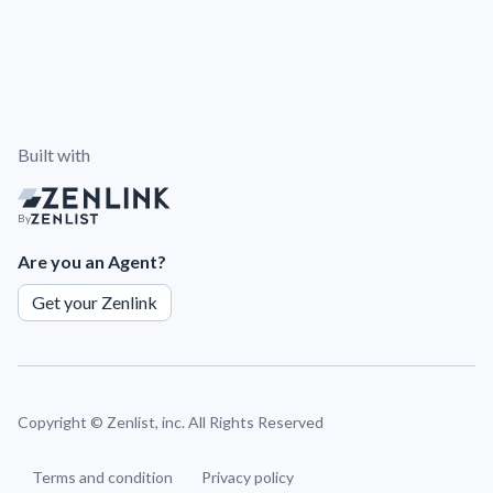
Built with
By
Are you an Agent?
Get your Zenlink
Copyright ©
Zenlist, inc. All Rights Reserved
Terms and condition
Privacy policy