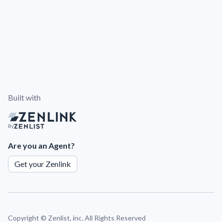
Built with
By
Are you an Agent?
Get your Zenlink
Copyright ©
Zenlist, inc. All Rights Reserved