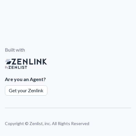
Built with
By
Are you an Agent?
Get your Zenlink
Copyright ©
Zenlist, inc. All Rights Reserved