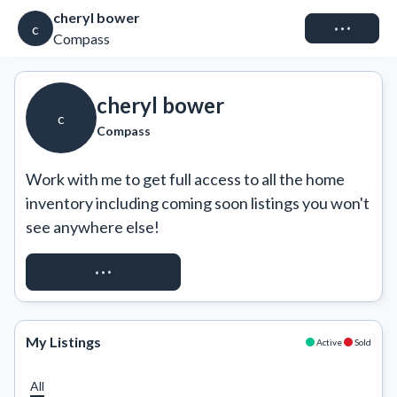
cheryl bower
Connect
c
Compass
cheryl bower
c
Compass
Work with me to get full access to all the home 
inventory including coming soon listings you won't 
see anywhere else!
REQUEST ACCESS
My Listings
Active
Sold
All