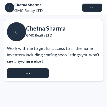
Chetna Sharma
Connect
C
GMC Realty LTD
Chetna Sharma
C
GMC Realty LTD
Work with me to get full access to all the home 
inventory including coming soon listings you won't 
see anywhere else!
REQUEST ACCESS