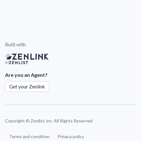
Built with
By
Are you an Agent?
Get your Zenlink
Copyright ©
Zenlist, inc. All Rights Reserved
Terms and condition
Privacy policy