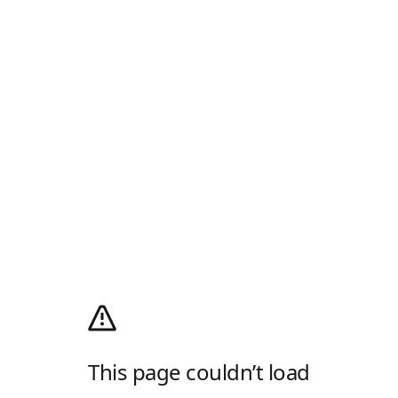
This page couldn’t load