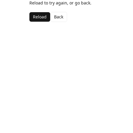
Reload to try again, or go back.
Reload
Back