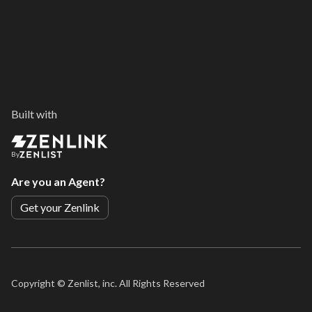
Built with
By
Are you an Agent?
Get your Zenlink
Copyright ©
Zenlist, inc. All Rights Reserved