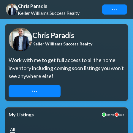
Chris Paradis
Connect
Keller Williams Success Realty
Chris Paradis
Keller Williams Success Realty
Work with me to get full access to all the home 
inventory including coming soon listings you won't 
see anywhere else!
REQUEST ACCESS
My Listings
Active
Sold
All