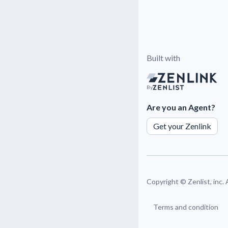
Built with
By
Are you an Agent?
Get your Zenlink
Copyright ©
Zenlist, inc.
Terms and condition