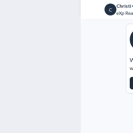
Christi
C
eXp Rea
W
w