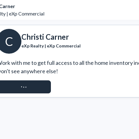
 Carner
lty | eXp Commercial
Christi Carner
C
eXp Realty | eXp Commercial
ork with me to get full access to all the home inventory in
on't see anywhere else!
REQUEST ACCESS