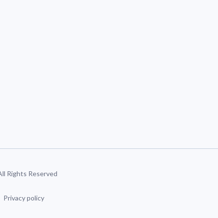
 All Rights Reserved
Privacy policy