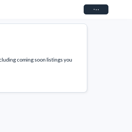
Connect
cluding coming soon listings you 