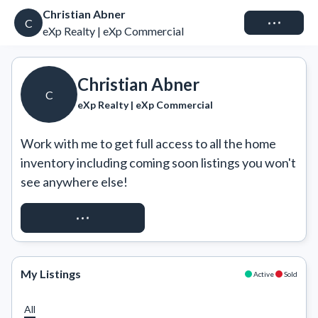
Christian Abner
Connect
C
eXp Realty | eXp Commercial
Christian Abner
C
eXp Realty | eXp Commercial
Work with me to get full access to all the home 
inventory including coming soon listings you won't 
see anywhere else!
REQUEST ACCESS
My Listings
Active
Sold
All