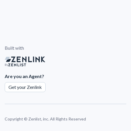
Built with
By
Are you an Agent?
Get your Zenlink
Copyright ©
Zenlist, inc. All Rights Reserved