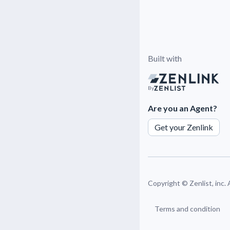
Built with
By
Are you an Agent?
Get your Zenlink
Copyright ©
Zenlist, inc.
Terms and condition