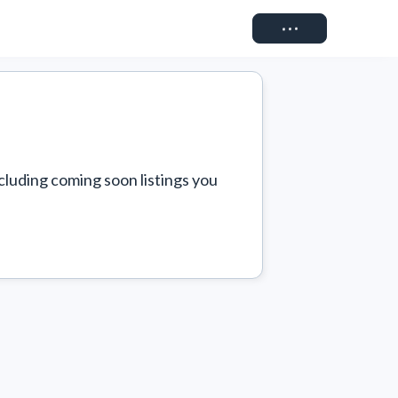
Connect
cluding coming soon listings you 