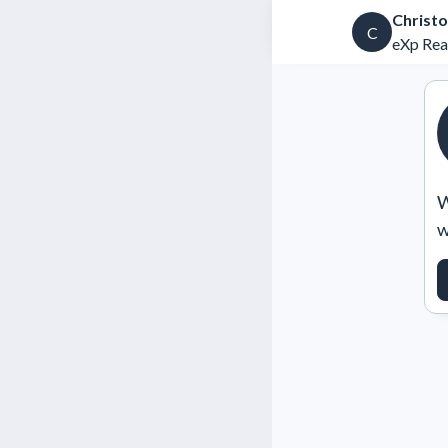
Christo
C
eXp Rea
W
w