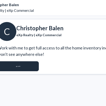
pher Balen
lty | eXp Commercial
Christopher Balen
C
eXp Realty | eXp Commercial
ork with me to get full access to all the home inventory in
on't see anywhere else!
REQUEST ACCESS