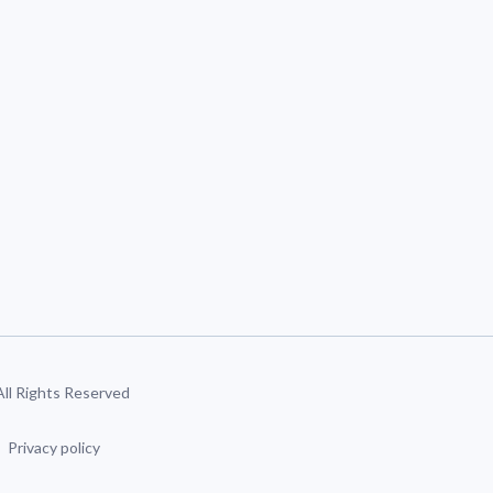
 All Rights Reserved
Privacy policy