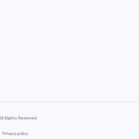
 All Rights Reserved
Privacy policy