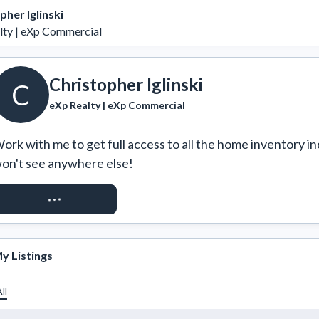
pher Iglinski
lty | eXp Commercial
Christopher Iglinski
C
eXp Realty | eXp Commercial
ork with me to get full access to all the home inventory in
on't see anywhere else!
REQUEST ACCESS
y Listings
ll