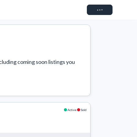
Connect
cluding coming soon listings you 
Active
Sold