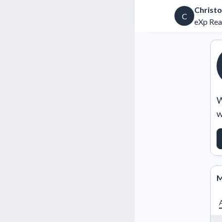
Christo
C
eXp Rea
W
w
M
A