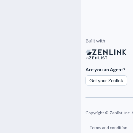
Built with
By
Are you an Agent?
Get your Zenlink
Copyright ©
Zenlist, inc.
Terms and condition