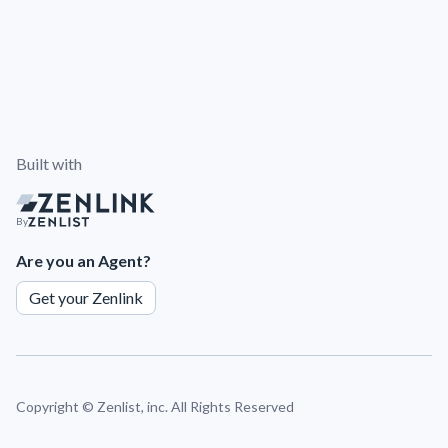
Built with
By
Are you an Agent?
Get your Zenlink
Copyright ©
Zenlist, inc. All Rights Reserved