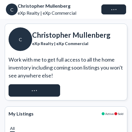
Christopher Mullenberg
Connect
C
eXp Realty | eXp Commercial
Christopher Mullenberg
C
eXp Realty | eXp Commercial
Work with me to get full access to all the home 
inventory including coming soon listings you won't 
see anywhere else!
REQUEST ACCESS
My Listings
Active
Sold
All