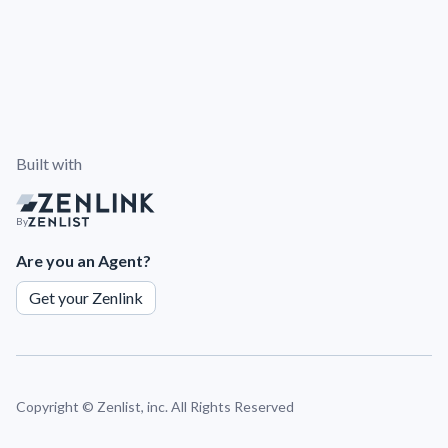
Built with
By
Are you an Agent?
Get your Zenlink
Copyright ©
Zenlist, inc. All Rights Reserved