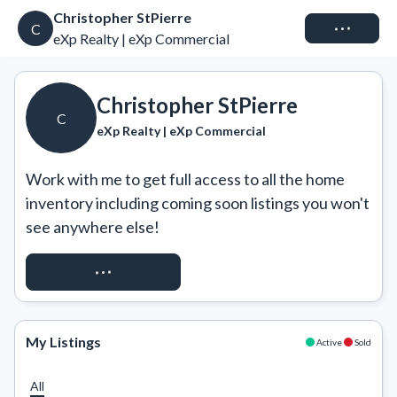
Christopher StPierre
Connect
C
eXp Realty | eXp Commercial
Christopher StPierre
C
eXp Realty | eXp Commercial
Work with me to get full access to all the home 
inventory including coming soon listings you won't 
see anywhere else!
REQUEST ACCESS
My Listings
Active
Sold
All