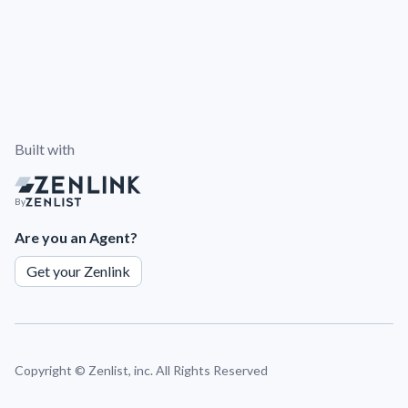
Built with
By
Are you an Agent?
Get your Zenlink
Copyright ©
Zenlist, inc. All Rights Reserved