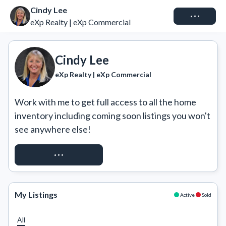
Cindy Lee
Connect
eXp Realty | eXp Commercial
Cindy Lee
eXp Realty | eXp Commercial
Work with me to get full access to all the home 
inventory including coming soon listings you won't 
see anywhere else!
REQUEST ACCESS
My Listings
Active
Sold
All