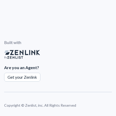
Built with
By
Are you an Agent?
Get your Zenlink
Copyright ©
Zenlist, inc. All Rights Reserved