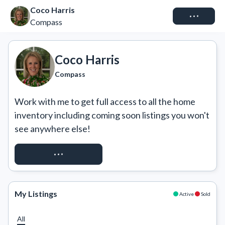
Coco Harris
Connect
Compass
Coco Harris
Compass
Work with me to get full access to all the home 
inventory including coming soon listings you won't 
see anywhere else!
REQUEST ACCESS
My Listings
Active
Sold
All