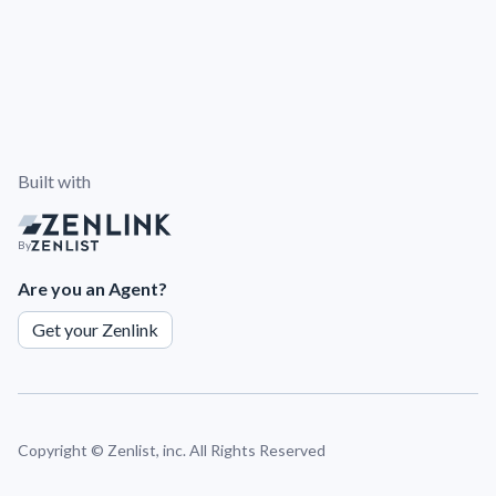
Built with
By
Are you an Agent?
Get your Zenlink
Copyright ©
Zenlist, inc. All Rights Reserved