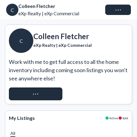
Colleen Fletcher
Connect
C
eXp Realty | eXp Commercial
Colleen Fletcher
C
eXp Realty | eXp Commercial
Work with me to get full access to all the home 
inventory including coming soon listings you won't 
see anywhere else!
REQUEST ACCESS
My Listings
Active
Sold
All