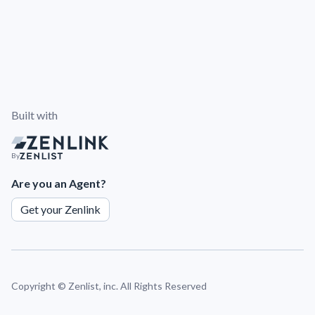
Built with
By
Are you an Agent?
Get your Zenlink
Copyright ©
Zenlist, inc. All Rights Reserved