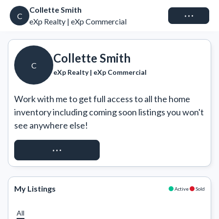
Collette Smith
Connect
C
eXp Realty | eXp Commercial
Collette Smith
C
eXp Realty | eXp Commercial
Work with me to get full access to all the home 
inventory including coming soon listings you won't 
see anywhere else!
REQUEST ACCESS
My Listings
Active
Sold
All