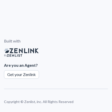
Built with
By
Are you an Agent?
Get your Zenlink
Copyright ©
Zenlist, inc. All Rights Reserved