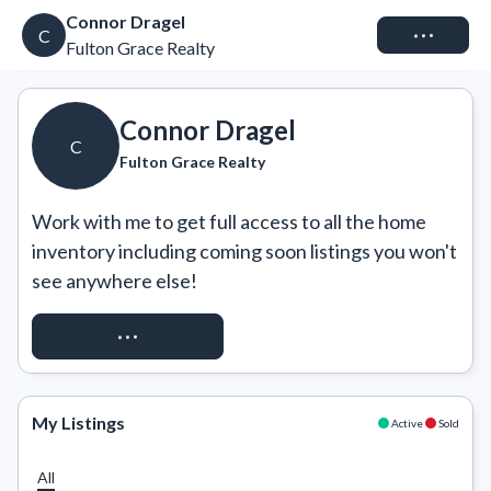
Connor Dragel
Connect
C
Fulton Grace Realty
Connor Dragel
C
Fulton Grace Realty
Work with me to get full access to all the home 
inventory including coming soon listings you won't 
see anywhere else!
REQUEST ACCESS
My Listings
Active
Sold
All