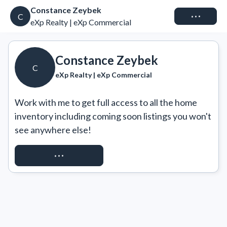
Constance Zeybek
Connect
C
eXp Realty | eXp Commercial
Constance Zeybek
C
eXp Realty | eXp Commercial
Work with me to get full access to all the home 
inventory including coming soon listings you won't 
see anywhere else!
REQUEST ACCESS