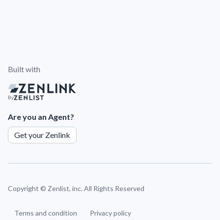
Built with
By
Are you an Agent?
Get your Zenlink
Copyright ©
Zenlist, inc. All Rights Reserved
Terms and condition
Privacy policy