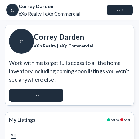
Correy Darden
Connect
C
eXp Realty | eXp Commercial
Correy Darden
C
eXp Realty | eXp Commercial
Work with me to get full access to all the home 
inventory including coming soon listings you won't 
see anywhere else!
REQUEST ACCESS
My Listings
Active
Sold
All