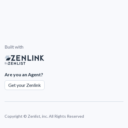
Built with
By
Are you an Agent?
Get your Zenlink
Copyright ©
Zenlist, inc. All Rights Reserved