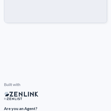
Built with
By
Are you an Agent?