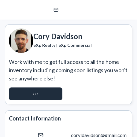
Cory Davidson
eXp Realty | eXp Commercial
Cory Davidson
eXp Realty | eXp Commercial
Work with me to get full access to all the home 
inventory including coming soon listings you won't 
see anywhere else!
REQUEST ACCESS
Contact Information
coryldavidson@gmail.com