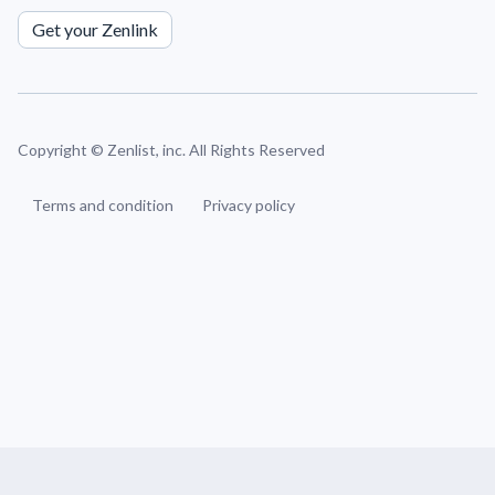
Get your Zenlink
Copyright ©
Zenlist, inc. All Rights Reserved
Terms and condition
Privacy policy