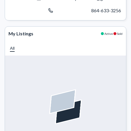
864-633-3256
My Listings
Active
Sold
All