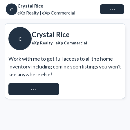
Crystal Rice
Connect
C
eXp Realty | eXp Commercial
Crystal Rice
C
eXp Realty | eXp Commercial
Work with me to get full access to all the home 
inventory including coming soon listings you won't 
see anywhere else!
REQUEST ACCESS