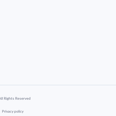
 All Rights Reserved
Privacy policy