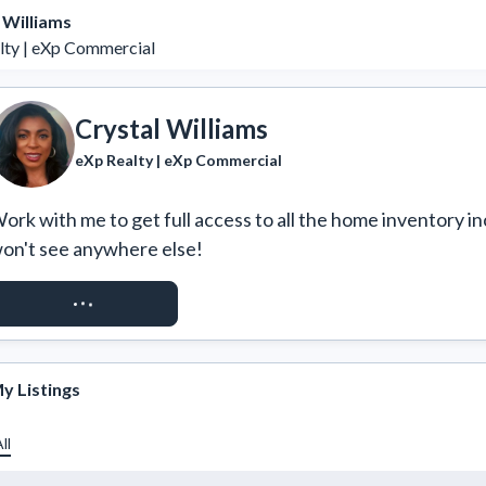
 Williams
lty | eXp Commercial
Crystal Williams
eXp Realty | eXp Commercial
ork with me to get full access to all the home inventory in
on't see anywhere else!
REQUEST ACCESS
y Listings
ll