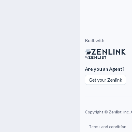
Built with
By
Are you an Agent?
Get your Zenlink
Copyright ©
Zenlist, inc.
Terms and condition