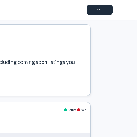
Connect
cluding coming soon listings you 
Active
Sold