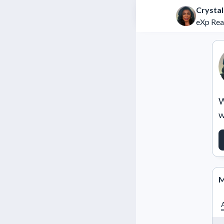
Crystal
eXp Rea
W
w
M
A