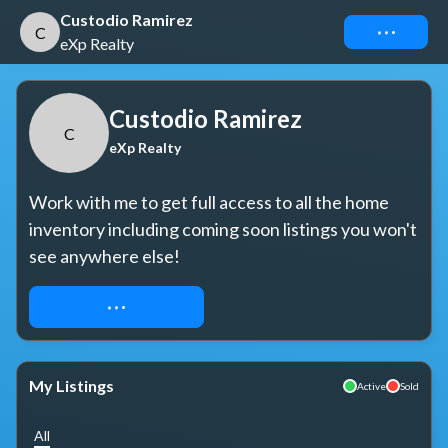
Custodio Ramirez
Connect
C
eXp Realty
Custodio Ramirez
C
eXp Realty
Work with me to get full access to all the home 
inventory including coming soon listings you won't 
see anywhere else!
REQUEST ACCESS
My Listings
Active
Sold
All