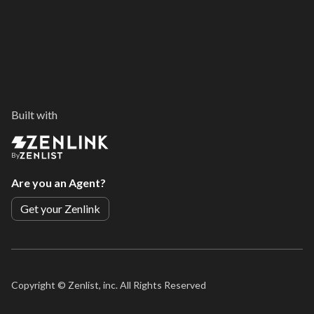
Built with
By
Are you an Agent?
Get your Zenlink
Copyright ©
Zenlist, inc. All Rights Reserved