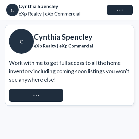
Cynthia Spencley
Connect
C
eXp Realty | eXp Commercial
Cynthia Spencley
C
eXp Realty | eXp Commercial
Work with me to get full access to all the home 
inventory including coming soon listings you won't 
see anywhere else!
REQUEST ACCESS