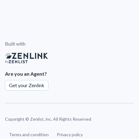
Built with
By
Are you an Agent?
Get your Zenlink
Copyright ©
Zenlist, inc. All Rights Reserved
Terms and condition
Privacy policy