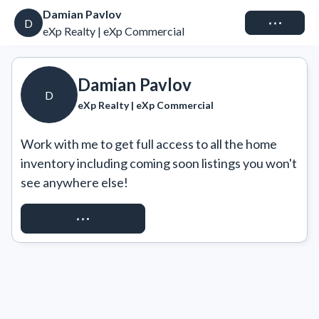
Damian Pavlov
Connect
D
eXp Realty | eXp Commercial
Damian Pavlov
D
eXp Realty | eXp Commercial
Work with me to get full access to all the home 
inventory including coming soon listings you won't 
see anywhere else!
REQUEST ACCESS