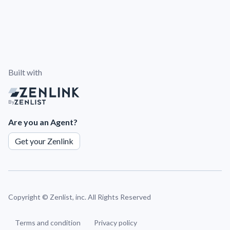
Built with
By
Are you an Agent?
Get your Zenlink
Copyright ©
Zenlist, inc. All Rights Reserved
Terms and condition
Privacy policy