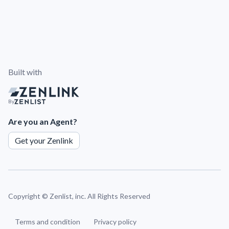
Built with
By
Are you an Agent?
Get your Zenlink
Copyright ©
Zenlist, inc. All Rights Reserved
Terms and condition
Privacy policy