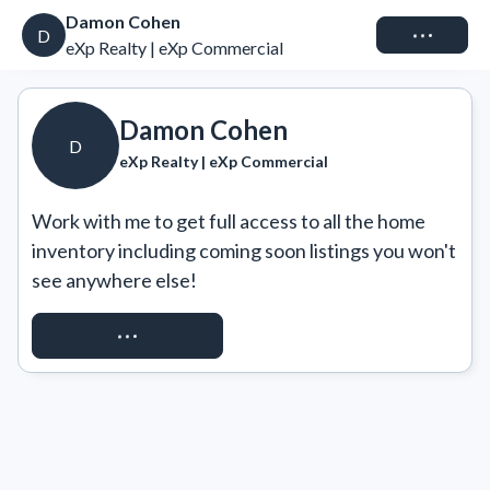
Damon Cohen
Connect
D
eXp Realty | eXp Commercial
Damon Cohen
D
eXp Realty | eXp Commercial
Work with me to get full access to all the home 
inventory including coming soon listings you won't 
see anywhere else!
REQUEST ACCESS