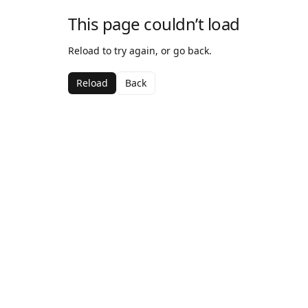
This page couldn’t load
Reload to try again, or go back.
Reload
Back