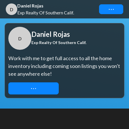
Daniel Rojas
Connect
D
Exp Realty Of Southern Calif.
Daniel Rojas
D
Exp Realty Of Southern Calif.
Work with me to get full access to all the home 
inventory including coming soon listings you won't 
see anywhere else!
REQUEST ACCESS