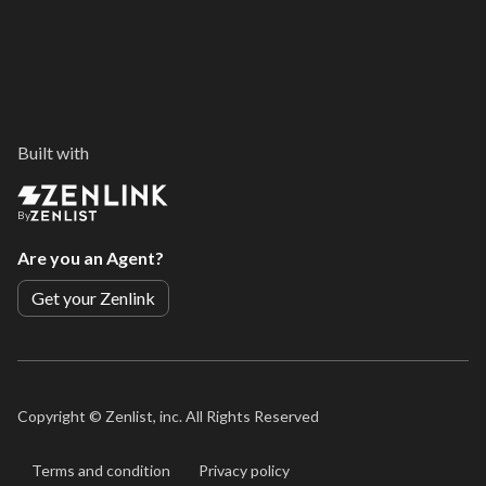
Built with
By
Are you an Agent?
Get your Zenlink
Copyright ©
Zenlist, inc. All Rights Reserved
Terms and condition
Privacy policy