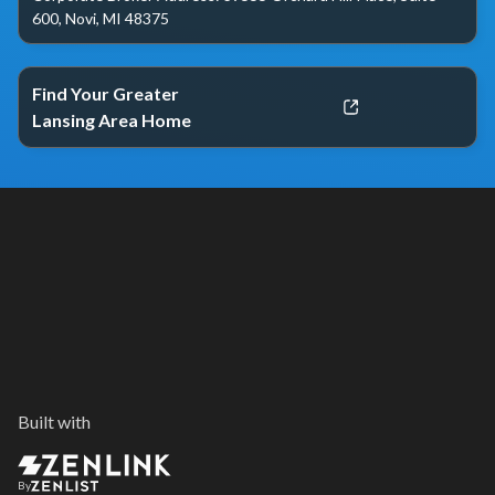
600, Novi, MI 48375
Find Your Greater
Lansing Area Home
Built with
By