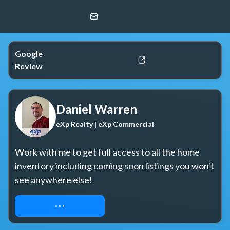
Daniel Warren
eXp Realty | eXp Commercial
Google
Review
Daniel Warren
eXp Realty | eXp Commercial
Work with me to get full access to all the home 
inventory including coming soon listings you won't 
see anywhere else!
REQUEST ACCESS