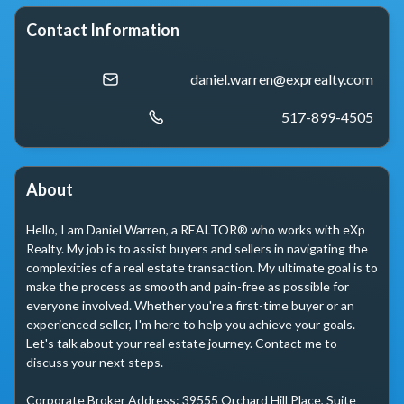
Contact Information
daniel.warren@exprealty.com
517-899-4505
About
Hello, I am Daniel Warren, a REALTOR® who works with eXp 
Realty. My job is to assist buyers and sellers in navigating the 
complexities of a real estate transaction. My ultimate goal is to 
make the process as smooth and pain-free as possible for 
everyone involved. Whether you're a first-time buyer or an 
experienced seller, I'm here to help you achieve your goals. 
Let's talk about your real estate journey. Contact me to 
discuss your next steps.

Corporate Broker Address: 39555 Orchard Hill Place, Suite 