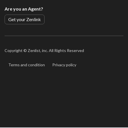
Are you an Agent?
Get your Zenlink
Copyright ©
Zenlist, inc. All Rights Reserved
Terms and condition
Privacy policy