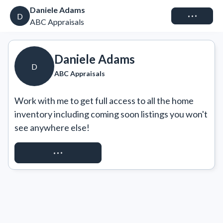
Daniele Adams
Connect
D
ABC Appraisals
Daniele Adams
D
ABC Appraisals
Work with me to get full access to all the home 
inventory including coming soon listings you won't 
see anywhere else!
REQUEST ACCESS