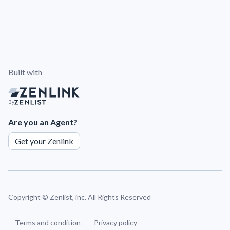
Built with
By
Are you an Agent?
Get your Zenlink
Copyright ©
Zenlist, inc. All Rights Reserved
Terms and condition
Privacy policy