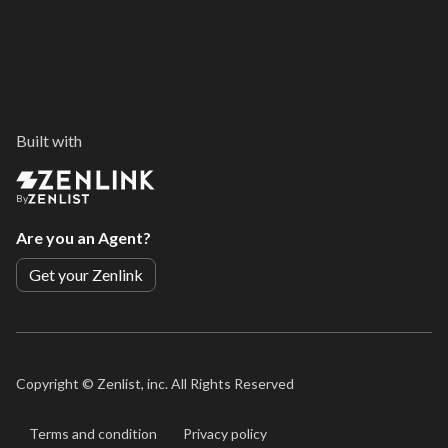
Built with
By
Are you an Agent?
Get your Zenlink
Copyright ©
Zenlist, inc. All Rights Reserved
Terms and condition
Privacy policy