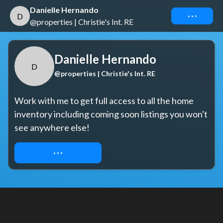
Danielle Hernando
Connect
D
@properties | Christie's Int. RE
Danielle Hernando
D
@properties | Christie's Int. RE
Work with me to get full access to all the home 
inventory including coming soon listings you won't 
see anywhere else!
REQUEST ACCESS