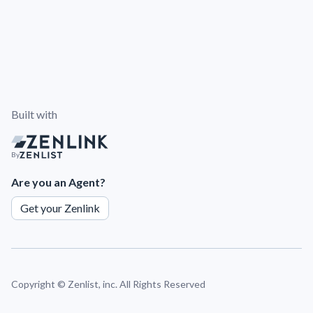
Built with
By
Are you an Agent?
Get your Zenlink
Copyright ©
Zenlist, inc. All Rights Reserved