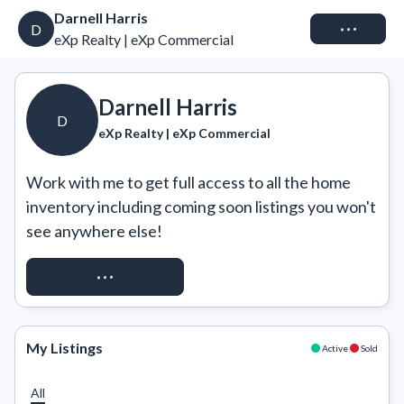
Darnell Harris
Connect
D
eXp Realty | eXp Commercial
Darnell Harris
D
eXp Realty | eXp Commercial
Work with me to get full access to all the home 
inventory including coming soon listings you won't 
see anywhere else!
REQUEST ACCESS
My Listings
Active
Sold
All