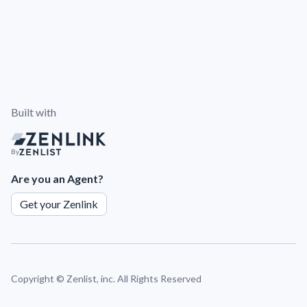
Built with
By
Are you an Agent?
Get your Zenlink
Copyright ©
Zenlist, inc. All Rights Reserved