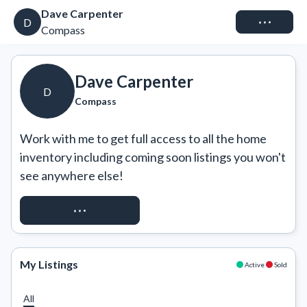
Dave Carpenter
Connect
D
Compass
Dave Carpenter
D
Compass
Work with me to get full access to all the home 
inventory including coming soon listings you won't 
see anywhere else!
REQUEST ACCESS
My Listings
Active
Sold
All