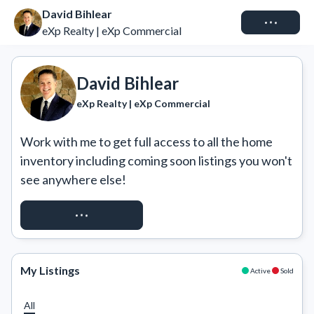
David Bihlear
Connect
eXp Realty | eXp Commercial
David Bihlear
eXp Realty | eXp Commercial
Work with me to get full access to all the home 
inventory including coming soon listings you won't 
see anywhere else!
REQUEST ACCESS
My Listings
Active
Sold
All