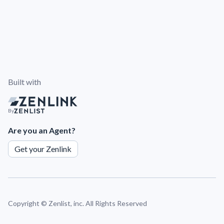
Built with
By
Are you an Agent?
Get your Zenlink
Copyright ©
Zenlist, inc. All Rights Reserved