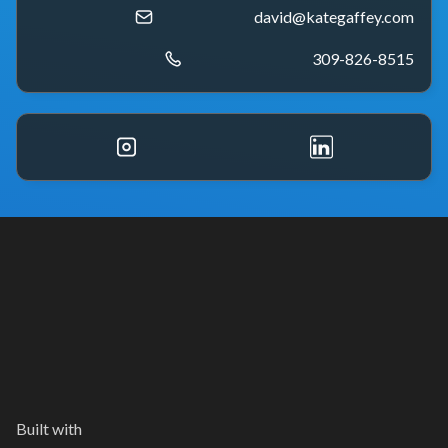
david@kategaffey.com
309-826-8515
Built with