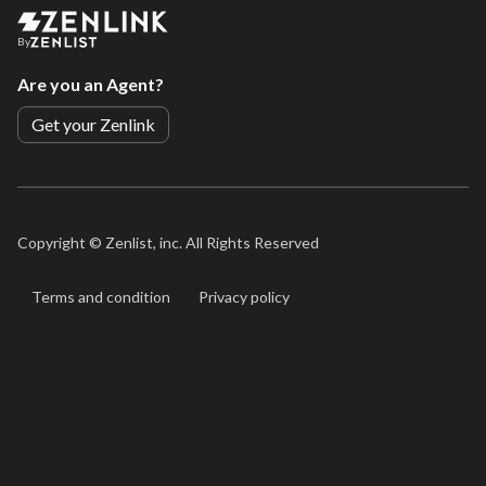
By
Are you an Agent?
Get your Zenlink
Copyright ©
Zenlist, inc. All Rights Reserved
Terms and condition
Privacy policy