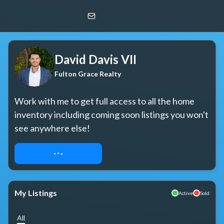
David Davis VII
Fulton Grace Realty
David Davis VII
Fulton Grace Realty
Work with me to get full access to all the home 
inventory including coming soon listings you won't 
see anywhere else!
REQUEST ACCESS
My Listings
Active
Sold
All