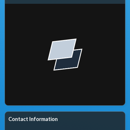
Contact Information