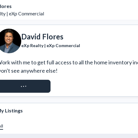
lores
lty | eXp Commercial
David Flores
eXp Realty | eXp Commercial
ork with me to get full access to all the home inventory in
on't see anywhere else!
REQUEST ACCESS
y Listings
ll