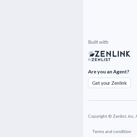
Built with
By
Are you an Agent?
Get your Zenlink
Copyright ©
Zenlist, inc.
Terms and condition