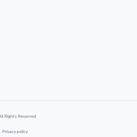
 All Rights Reserved
Privacy policy