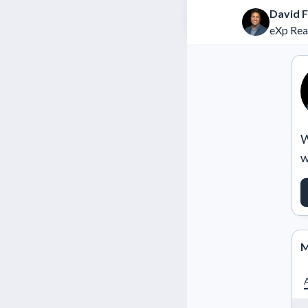
David F
eXp Rea
W
w
M
A