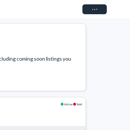
Connect
cluding coming soon listings you 
Active
Sold