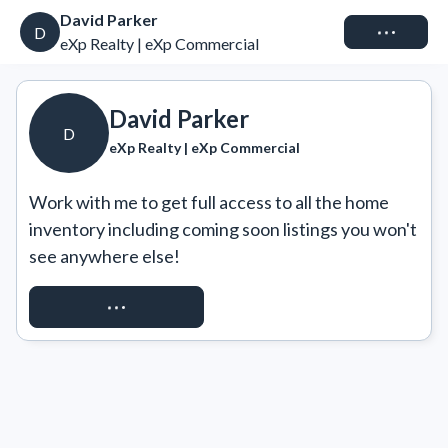
David Parker
Connect
D
eXp Realty | eXp Commercial
David Parker
D
eXp Realty | eXp Commercial
Work with me to get full access to all the home 
inventory including coming soon listings you won't 
see anywhere else!
REQUEST ACCESS