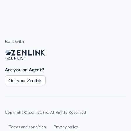
Built with
By
Are you an Agent?
Get your Zenlink
Copyright ©
Zenlist, inc. All Rights Reserved
Terms and condition
Privacy policy