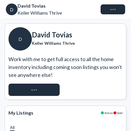
David Tovias
Connect
D
Keller Williams Thrive
David Tovias
D
Keller Williams Thrive
Work with me to get full access to all the home 
inventory including coming soon listings you won't 
see anywhere else!
REQUEST ACCESS
My Listings
Active
Sold
All