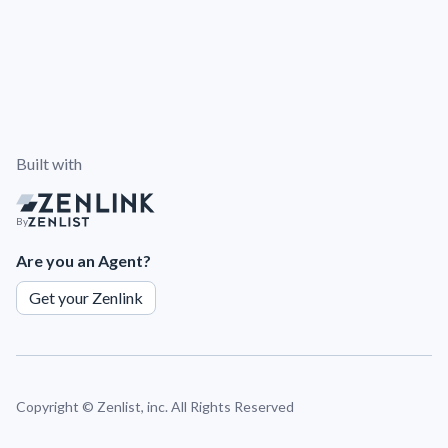
Built with
By
Are you an Agent?
Get your Zenlink
Copyright ©
Zenlist, inc. All Rights Reserved