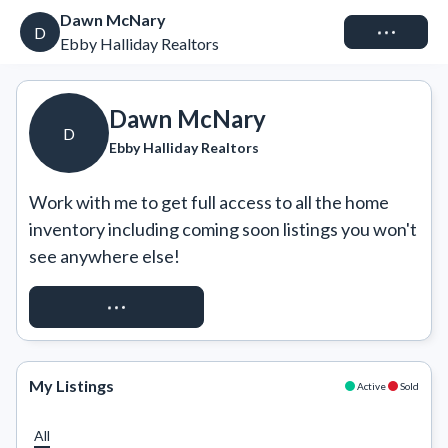
Dawn McNary
Connect
D
Ebby Halliday Realtors
Dawn McNary
D
Ebby Halliday Realtors
Work with me to get full access to all the home 
inventory including coming soon listings you won't 
see anywhere else!
REQUEST ACCESS
My Listings
Active
Sold
All