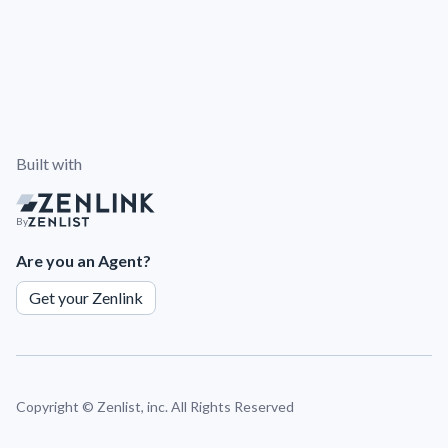
Built with
By
Are you an Agent?
Get your Zenlink
Copyright ©
Zenlist, inc. All Rights Reserved