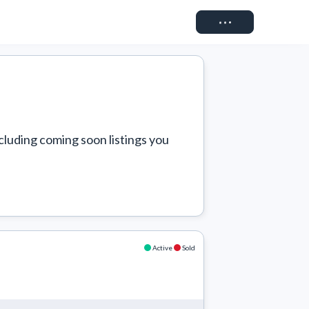
Connect
cluding coming soon listings you 
Active
Sold