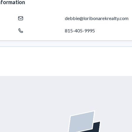
nformation
debbie@loribonarekrealty.com
815-405-9995