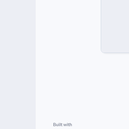
Built with