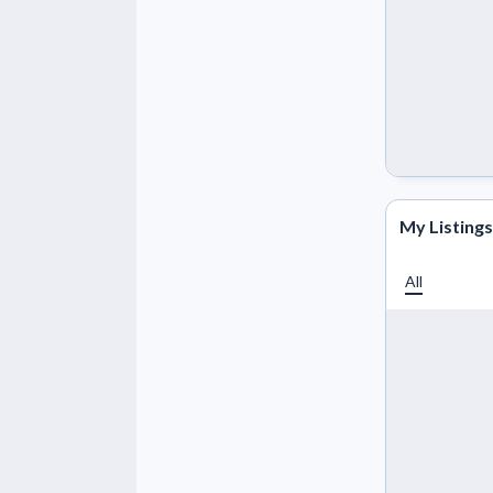
My Listings
All