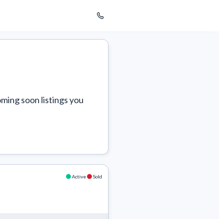
ming soon listings you 
Active
Sold