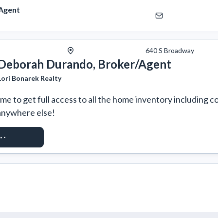
Agent
640 S Broadway
Deborah Durando, Broker/Agent
Lori Bonarek Realty
e to get full access to all the home inventory including co
anywhere else!
T ACCESS