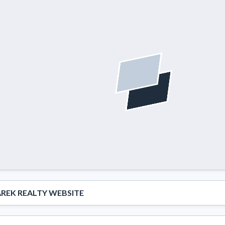
REK REALTY WEBSITE