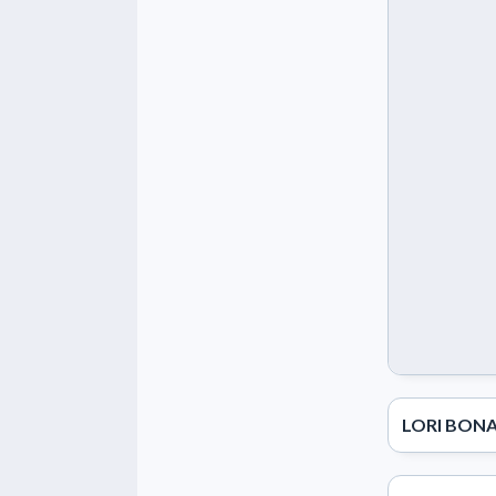
LORI BONA