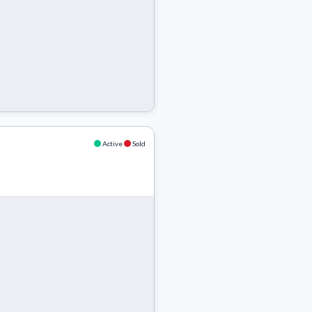
Active
Sold