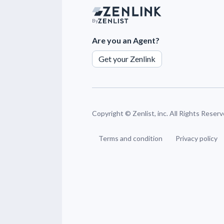
By
Are you an Agent?
Get your Zenlink
Copyright ©
Zenlist, inc. All Rights Reser
Terms and condition
Privacy policy