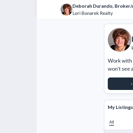
Deborah Durando, Broker/
Lori Bonarek Realty
Work with m
won't see 
REQUES
My Listings
All