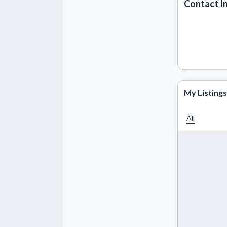
Contact I
My Listings
All