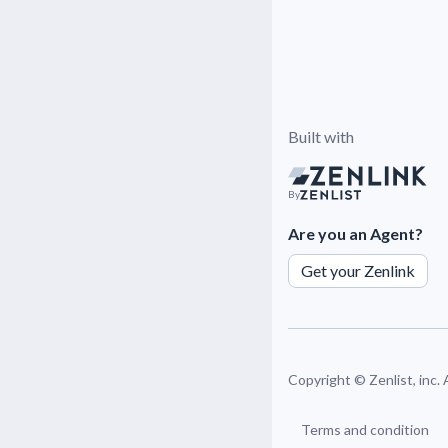
Built with
By
Are you an Agent?
Get your Zenlink
Copyright ©
Zenlist, inc.
Terms and condition