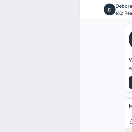
Debora
D
eXp Rea
W
w
M
A