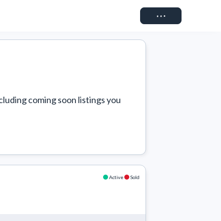
Connect
cluding coming soon listings you 
Active
Sold