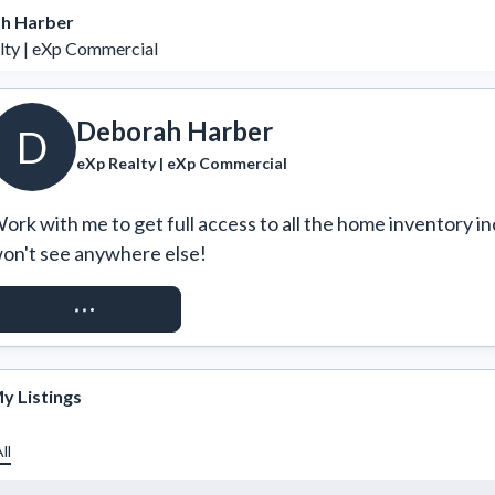
h Harber
lty | eXp Commercial
Deborah Harber
D
eXp Realty | eXp Commercial
ork with me to get full access to all the home inventory in
on't see anywhere else!
REQUEST ACCESS
y Listings
ll