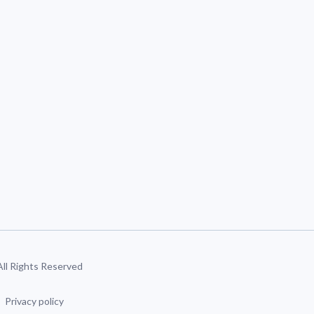
 All Rights Reserved
Privacy policy