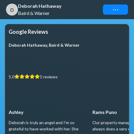
Deborah Hathaway
Connect
D
Baird & Warner
Google Reviews
Deborah Hathaway, Baird & Warner
5.0
5
reviews
Ashley
Rams Puno
Deborah is truly an angel and I'm so
Our property manager
grateful to have worked with her. She
always does a very exc