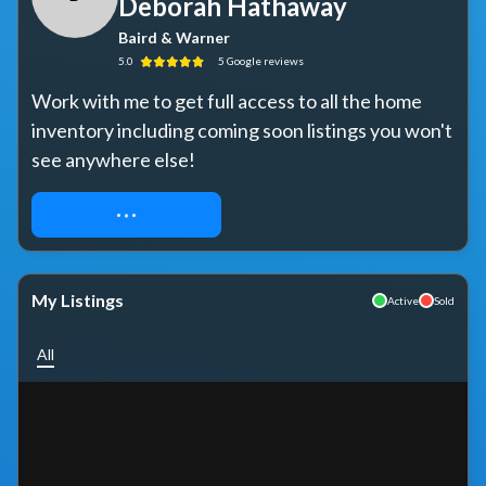
Deborah Hathaway
Baird & Warner
5.0
5
Google
reviews
Work with me to get full access to all the home 
inventory including coming soon listings you won't 
see anywhere else!
REQUEST ACCESS
My Listings
Active
Sold
All