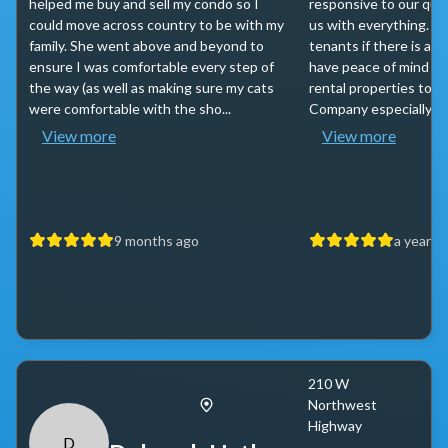
helped me buy and sell my condo so I
responsive to our que
could move across country to be with my
us with everything. Ta
family. She went above and beyond to
tenants if there is an
ensure I was comfortable every step of
have peace of mind in
the way (as well as making sure my cats
rental properties to B
were comfortable with the sho...
Company especially to 
View more
View more
9 months ago
a year a
210 W
Northwest
Highway
D