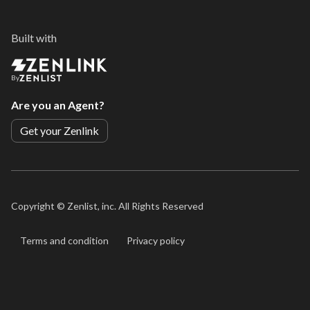
Built with
By
Are you an Agent?
Get your Zenlink
Copyright ©
Zenlist, inc. All Rights Reserved
Terms and condition
Privacy policy