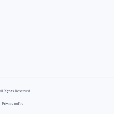
 All Rights Reserved
Privacy policy