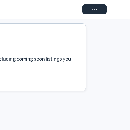
Connect
cluding coming soon listings you 