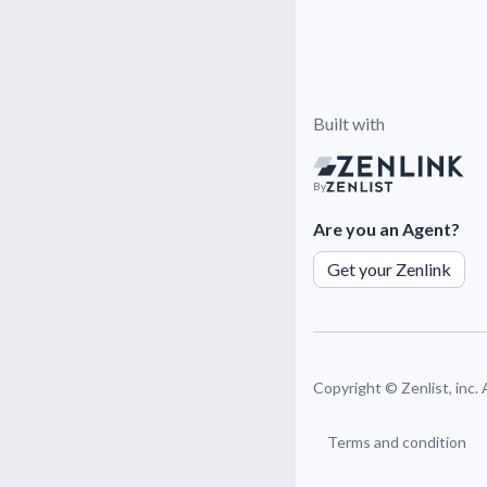
Built with
By
Are you an Agent?
Get your Zenlink
Copyright ©
Zenlist, inc.
Terms and condition