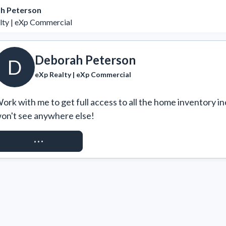
h Peterson
lty | eXp Commercial
Deborah Peterson
D
eXp Realty | eXp Commercial
ork with me to get full access to all the home inventory in
on't see anywhere else!
REQUEST ACCESS