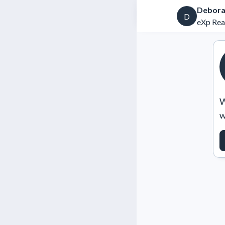
Debora
D
eXp Rea
W
w