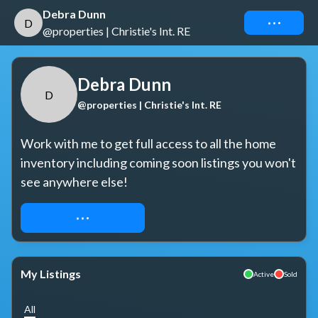
Debra Dunn
Connect
D
@properties | Christie's Int. RE
Debra Dunn
D
@properties | Christie's Int. RE
Work with me to get full access to all the home 
inventory including coming soon listings you won't 
see anywhere else!
REQUEST ACCESS
My Listings
Active
Sold
All