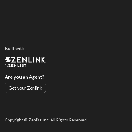
Built with
By
Are you an Agent?
Get your Zenlink
Copyright ©
Zenlist, inc. All Rights Reserved