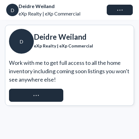
Deidre Weiland
Connect
D
eXp Realty | eXp Commercial
Deidre Weiland
D
eXp Realty | eXp Commercial
Work with me to get full access to all the home 
inventory including coming soon listings you won't 
see anywhere else!
REQUEST ACCESS