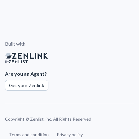
Built with
By
Are you an Agent?
Get your Zenlink
Copyright ©
Zenlist, inc. All Rights Reserved
Terms and condition
Privacy policy