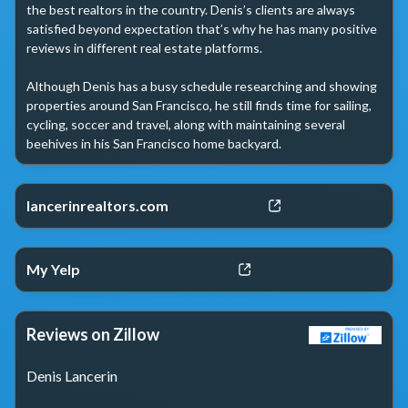
the best realtors in the country. Denis’s clients are always 
satisfied beyond expectation that’s why he has many positive 
reviews in different real estate platforms.

Although Denis has a busy schedule researching and showing 
properties around San Francisco, he still finds time for sailing, 
cycling, soccer and travel, along with maintaining several 
beehives in his San Francisco home backyard.
lancerinrealtors.com
My Yelp
Reviews on Zillow
Denis Lancerin