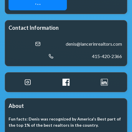
FREE HOME SEARCH
Contact Information
denis@lancerinrealtors.com
415-420-2366
About
Fun facts:
Denis was recognized by America's Best part of
the top 1% of the best realtors in the country.