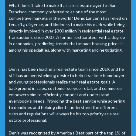
What does it take to make it as a real estate agent in San 
Francisco, commonly referred to as one of the most 
competitive markets in the world? Denis Lancerin has relied on 
tenacity, diligence, and kindness to make his mark while being 
directly involved in over $300 million in residential real estate 
transactions since 2007. A former restaurateur with a degree 
in economics, predicting trends that impact housing prices is 
among his specialties, along with marketing and negotiating.

Denis has been leading a real estate team since 2019, and he 
still has an overwhelming desire to help first-time homebuyers 
and young professionals realize their real estate goals. A 
background in sales, customer service, retail, and commerce 
empowers him to efficiently connect and understand 
everybody’s needs. Providing the best service while adhering 
to deadlines and helping clients understand the different 
rules and regulations will always be his top priority as a real 
estate professional.

Denis was recognized by America's Best part of the top 1% of 