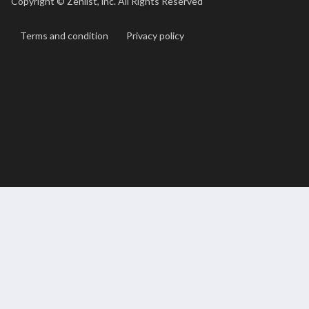
Copyright ©
Zenlist, inc. All Rights Reserved
Terms and condition
Privacy policy