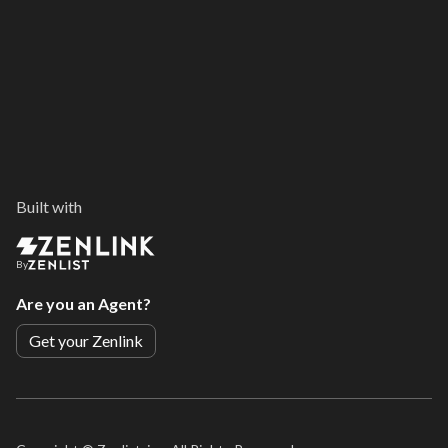
Built with
By
Are you an Agent?
Get your Zenlink