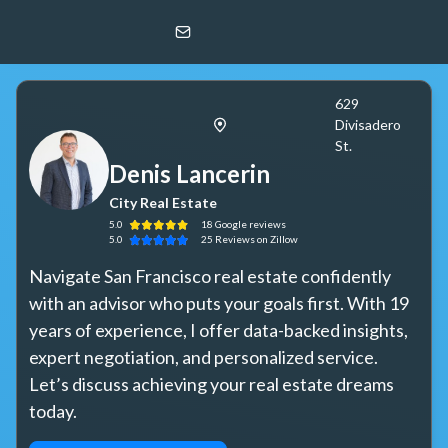
Denis Lancerin
City Real Estate
629
Divisadero
St.
Denis Lancerin
City Real Estate
5.0
18
Google
reviews
5.0
25
Reviews
on Zillow
Navigate San Francisco real estate confidently 
with an advisor who puts your goals first. With 19 
years of experience, I offer data-backed insights, 
expert negotiation, and personalized service. 
Let’s discuss achieving your real estate dreams 
today.