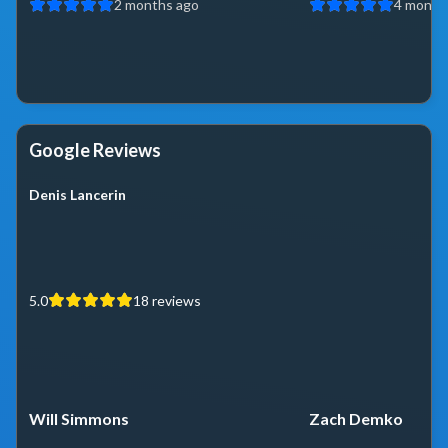
2 months ago
4 month
Google Reviews
Denis Lancerin
5.0
18
reviews
Will Simmons
Zach Demko