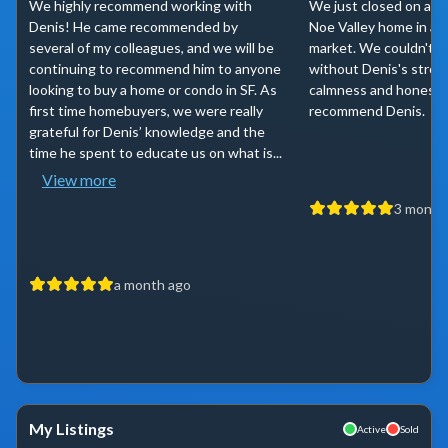
We highly recommend working with
We just closed on a lo
Denis! He came recommended by
Noe Valley home in a s
several of my colleagues, and we will be
market. We couldn't h
continuing to recommend him to anyone
without Denis's strong
looking to buy a home or condo in SF. As
calmness and honesty.
first time homebuyers, we were really
recommend Denis.
grateful for Denis’ knowledge and the
time he spent to educate us on what is...
View more
3 month
a month ago
My Listings
Active
Sold