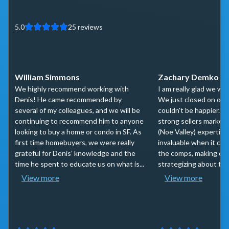
5.0
25
reviews
William Simmons
Zachary Demko
We highly recommend working with
I am really glad we wo
Denis! He came recommended by
We just closed on our
several of my colleagues, and we will be
couldn't be happier. 
continuing to recommend him to anyone
strong sellers market,
looking to buy a home or condo in SF. As
(Noe Valley) expertis
first time homebuyers, we were really
invaluable when it cam
grateful for Denis’ knowledge and the
the comps, making off
time he spent to educate us on what is...
strategizing about the 
View more
View more